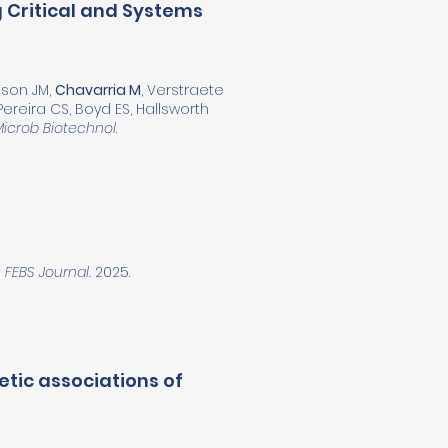
 Critical and Systems
inson JM,
Chavarria M
, Verstraete
Pereira CS, Boyd ES, Hallsworth
Microb Biotechnol
.
 FEBS Journal.
2025.
tic associations of