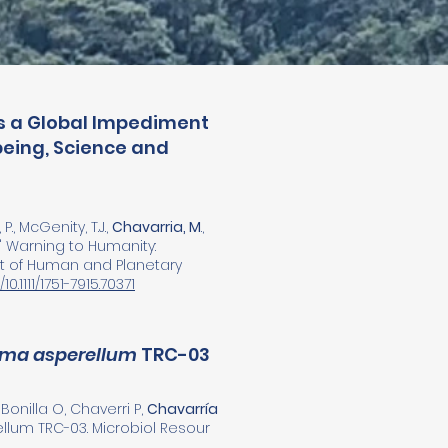
Is a Global Impediment
eing, Science and
P., McGenity, T.J.,
Chavarria, M
.,
sts' Warning to Humanity:
t of Human and Planetary
10.1111/1751-7915.70371
rma asperellum
TRC-03
onilla O, Chaverri P,
Chavarría
lum TRC-03. Microbiol Resour