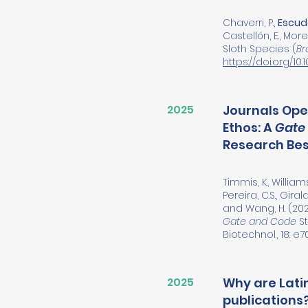
Chaverri, P.,
Escude
Castellón, E., Moreir
Sloth Species (
Br
https://doi.org/1
2025
Journals Ope
Ethos: A
Gate
Research Bes
Timmis, K., Williams
Pereira, C.S., Giral
and Wang, H. (202
Gate and Code
St
Biotechnol., 18: e7
2025
Why are Lati
publications