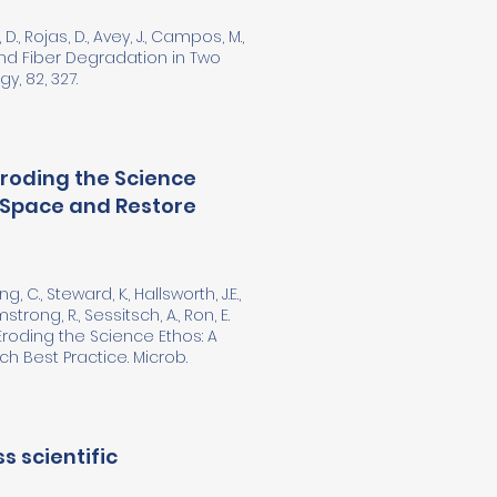
i, D., Rojas, D., Avey, J., Campos, M.,
and Fiber Degradation in Two
y, 82, 327.
Eroding the Science
 Space and Restore
ng, C., Steward, K., Hallsworth, J.E.,
mstrong, R., Sessitsch, A., Ron, E.
Eroding the Science Ethos: A
 Best Practice. Microb.
s scientific