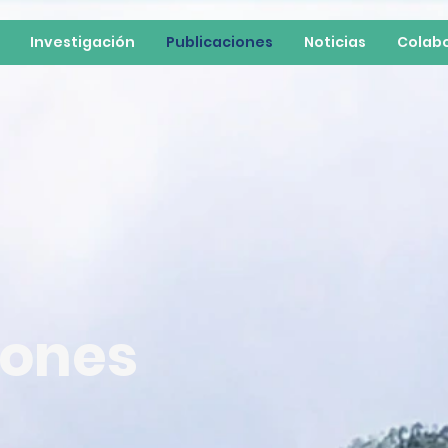
Investigación
Publicaciones
Noticias
Colab
iones