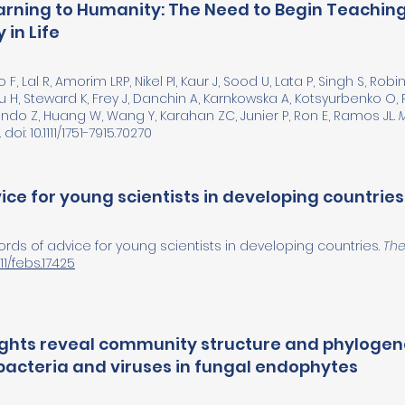
Warning to Humanity: The Need to Begin Teaching
 in Life
F, Lal R, Amorim LRP, Nikel PI, Kaur J, Sood U, Lata P, Singh S, Rob
u H, Steward K, Frey J, Danchin A, Karnkowska A, Kotsyurbenko O, 
ndo Z, Huang W, Wang Y, Karahan ZC, Junier P, Ron E, Ramos JL.
doi: 10.1111/1751-7915.70270
ce for young scientists in developing countries
Words of advice for young scientists in developing countries.
The
111/febs.17425
ghts reveal community structure and phylogene
acteria and viruses in fungal endophytes