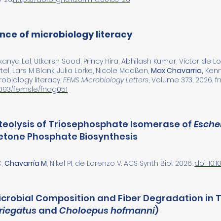
ance of microbiology literacy
anya Lal, Utkarsh Sood, Princy Hira, Abhilash Kumar, Víctor de
el, Lars M Blank, Julia Lorke, Nicole Maaßen,
Max Chavarria,
Kenne
obiology literacy,
FEMS Microbiology Letters
, Volume 373, 2026, f
.1093/femsle/fnag051
oteolysis of Triosephosphate Isomerase of
Escher
tone Phosphate Biosynthesis
C,
Chavarría M
, Nikel PI, de Lorenzo V. ACS Synth Biol. 2026.
doi: 10
Microbial Composition and Fiber Degradation in 
riegatus
and
Choloepus hofmanni
)