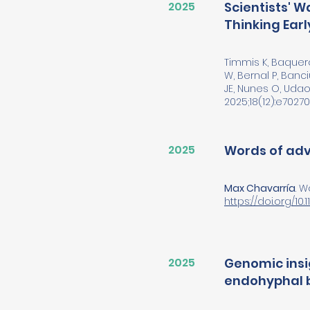
2025
Scientists' 
Thinking Early
Timmis K, Baquero 
W, Bernal P, Banci
JE, Nunes O, Udao
2025;18(12):e70270. 
2025
Words of advi
Max Chavarría
. 
https://doi.org/10.1
2025
Genomic insi
endohyphal b