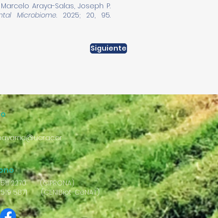
, Marcelo Araya-Salas, Joseph P.
ntal Microbiome
. 2025; 20, 95.
Siguiente
eo
avarria@ucr.ac.cr
fono
2511 2270 (CIPRONA)
2519 5871 (CENIBiot-CeNAT)