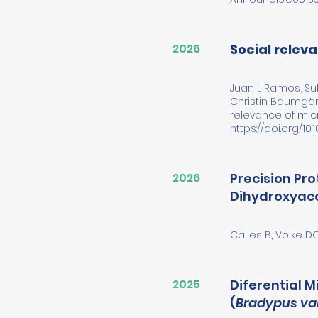
2026
Social relev
Juan L Ramos, Suk
Christin Baumgärt
relevance of micr
https://doi.org/10
2026
Precision Pr
Dihydroxyace
Calles B, Volke D
2025
Diferential 
(
Bradypus va