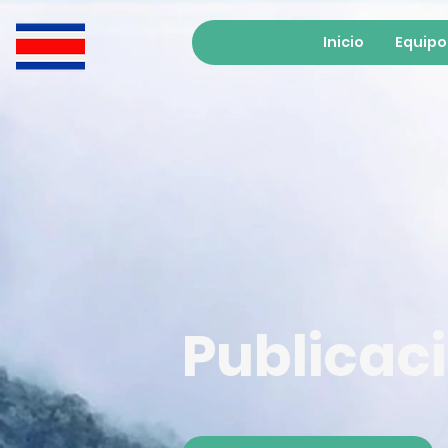
Inicio
Equipo
Publicac