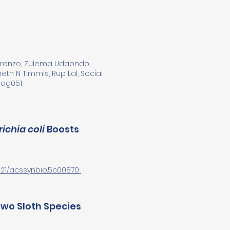
 Lorenzo, Zulema Udaondo,
th N Timmis, Rup Lal, Social
nag051,
ichia coli
Boosts
.1021/acssynbio.5c00870
Two Sloth Species