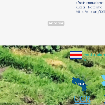
Efraín Escudero-
Kutza, Natasha
https://doi.org/10
Anterior
Institucio
s