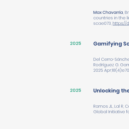
Max Chavarría
, 
countries in the 
scae073,
https://
2025
Gamifying Sc
Del Cerro-Sánche
Rodríguez G. Gami
2025 Apr;18(4):e701
2025
Unlocking the
Ramos JL, Lal R, 
Global Initiative 