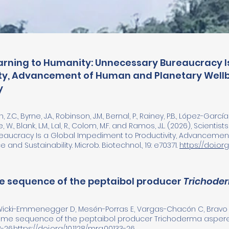
Warning to Humanity: Unnecessary Bureaucracy 
ity, Advancement of Human and Planetary Wellb
y
 Z.C., Byrne, J.A., Robinson, J.M., Bernal, P., Rainey, P.B., López-García, 
e, W., Blank, L.M., Lal, R., Colom, M.F. and Ramos, J.L. (2026), Scienti
aucracy Is a Global Impediment to Productivity, Advancemen
 and Sustainability. Microb. Biotechnol., 19: e70371.
https://doi.org/
 sequence of the peptaibol producer
Trichode
 Wicki-Emmenegger D, Mesén-Porras E, Vargas-Chacón C, Bravo B
nome sequence of the peptaibol producer Trichoderma asperel
-26.
https://doi.org/10.1128/mra.00133-26