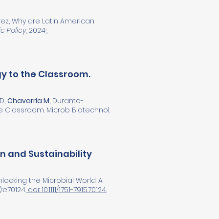
rez, Why are Latin American
c Policy
, 2024;,
gy to the Classroom.
 D,
Chavarría M
, Durante-
he Classroom. Microb Biotechnol.
on and Sustainability
locking the Microbial World: A
:e70124.
doi: 10.1111/1751-7915.70124.