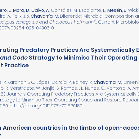
ro, E
.,
Mora, D
.,
Calvo, A
., González, M., Escalante, E.,
Mesén, E
., Wick
a, A., Felix, J. &
Chavarría, M
. Diferential Microbial Composition 
adypus variegatus
and
Choloepus hofmanni
). Current Microbiolog
0.1007/s00284-025-04303-0
rating Predatory Practices Are Systematically 
 and Code
Strategy to Minimise Their Operating
t Practice
, P., Karahan, Z.C., López-García, P., Rainey, P.,
Chavarria, M
., Greeni
do, R., Verstraete, W., Jonjić, S., Ramos, J.L., Nunes, O., Ventosa, A., Ar
5), Journals Operating Predatory Practices Are Systematically 
rategy to Minimise Their Operating Space and Restore Research
0180.
https://doi.org/10.1111/1751-7915.70180
n American countries in the limbo of open-acces
?