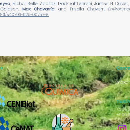
Leyva
, Michal Belle, Abolfazl DadkhahTehrani, James N. Culver
 Goldson,
Max Chavarría
and Priscila Chaverri.
Environme
.1186/s40793-025-00757-8.
ne
Corr
max.ch
Telé
+506 
+506 