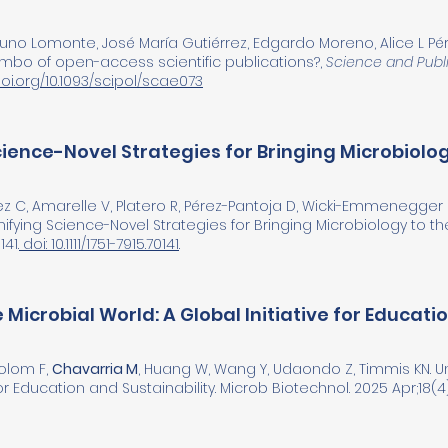
Bruno Lomonte, José María Gutiérrez, Edgardo Moreno, Alice L Pé
limbo of open-access scientific publications?,
Science and Publi
doi.org/10.1093/scipol/scae073
ience-Novel Strategies for Bringing Microbiolo
z C, Amarelle V, Platero R, Pérez-Pantoja D, Wicki-Emmenegger
fying Science-Novel Strategies for Bringing Microbiology to t
41.
doi: 10.1111/1751-7915.70141
.
 Microbial World: A Global Initiative for Educati
Colom F,
Chavarria M
, Huang W, Wang Y, Udaondo Z, Timmis KN. Un
for Education and Sustainability. Microb Biotechnol. 2025 Apr;18(4)