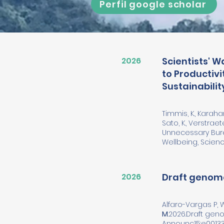
Perfil google scholar
2026
Scientists' 
to Productiv
Sustainabilit
Timmis, K., Karahan,
Sato, K., Verstraet
Unnecessary Bure
Wellbeing, Science
2026
Draft genome
Alfaro-Vargas P,
M
.2026.Draft ge
Announc15:e00133