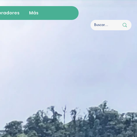
oradores
Más