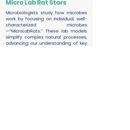
Micro Lab Rat Stars
Microbiologists study how microbes
work by focusing on individual, well-
characterized microbes
—“MicroLabRats.” These lab models
simplify complex natural processes,
advancing our understanding of key
microbial activities. This gallery
showcases some of the most
important MicroLabRats.
Read More