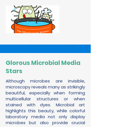
Glorous Microbial Media
Stars
Although microbes are invisible,
microscopy reveals many as strikingly
beautiful, especially when forming
multicellular structures or when
stained with dyes. Microbial art
highlights this beauty, while colorful
laboratory media not only display
microbes but also provide crucial