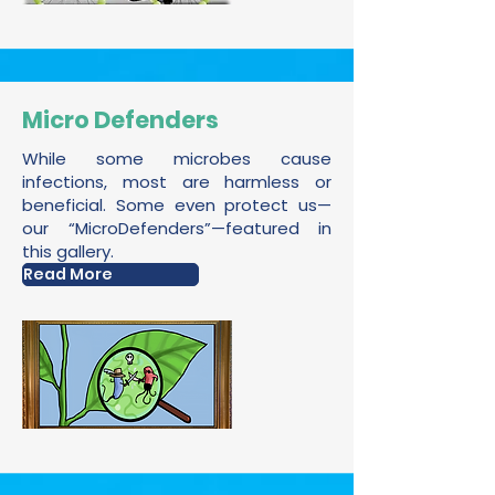
Micro Defenders
While some microbes cause
infections, most are harmless or
beneficial. Some even protect us—
our “MicroDefenders”—featured in
this gallery.
Read More