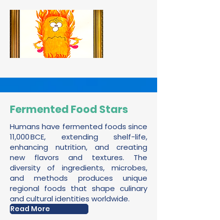
Fermented Food Stars
Humans have fermented foods since
11,000 BCE, extending shelf-life,
enhancing nutrition, and creating
new flavors and textures. The
diversity of ingredients, microbes,
and methods produces unique
regional foods that shape culinary
and cultural identities worldwide.
Read More