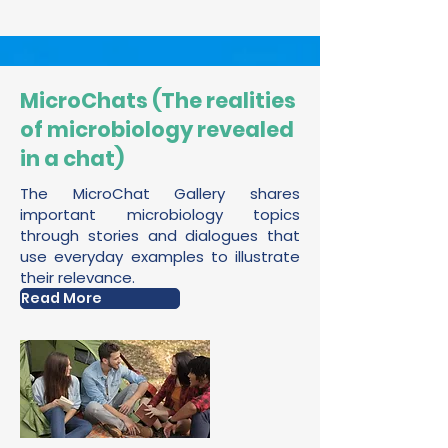
MicroChats (The realities
of microbiology revealed
in a chat)
The MicroChat Gallery shares
important microbiology topics
through stories and dialogues that
use everyday examples to illustrate
their relevance.
Read More