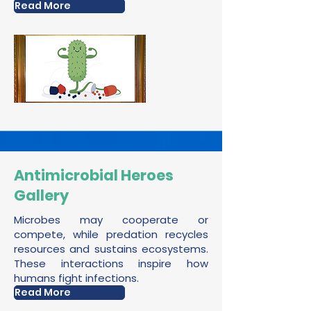
Read More
Antimicrobial Heroes
Gallery
Microbes may cooperate or
compete, while predation recycles
resources and sustains ecosystems.
These interactions inspire how
humans fight infections.
Read More