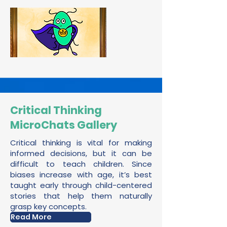
Critical Thinking
MicroChats Gallery
Critical thinking is vital for making
informed decisions, but it can be
difficult to teach children. Since
biases increase with age, it’s best
taught early through child-centered
stories that help them naturally
grasp key concepts.
Read More