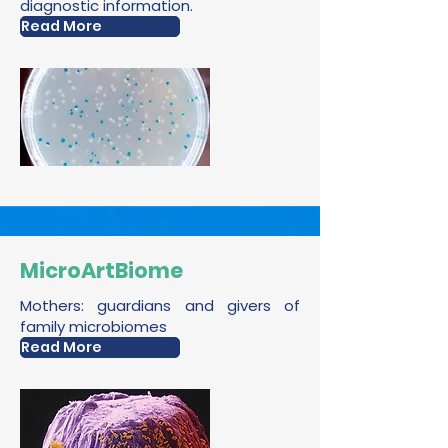
diagnostic information.
Read More
MicroArtBiome
Mothers: guardians and givers of
family microbiomes
Read More