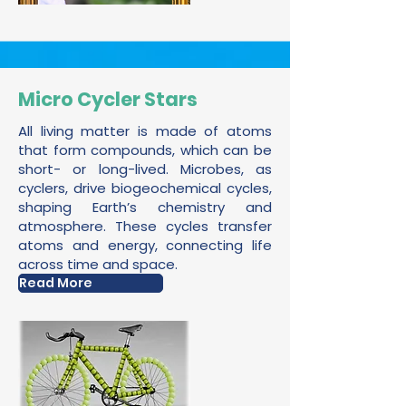
Micro Cycler Stars
All living matter is made of atoms
that form compounds, which can be
short- or long-lived. Microbes, as
cyclers, drive biogeochemical cycles,
shaping Earth’s chemistry and
atmosphere. These cycles transfer
atoms and energy, connecting life
across time and space.
Read More