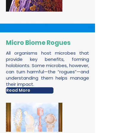
Micro Biome Rogues
All organisms host microbes that
provide key benefits, forming
holobionts. Some microbes, however,
can turn harmful—the “rogues”—and
understanding them helps manage
their impact.
Read More