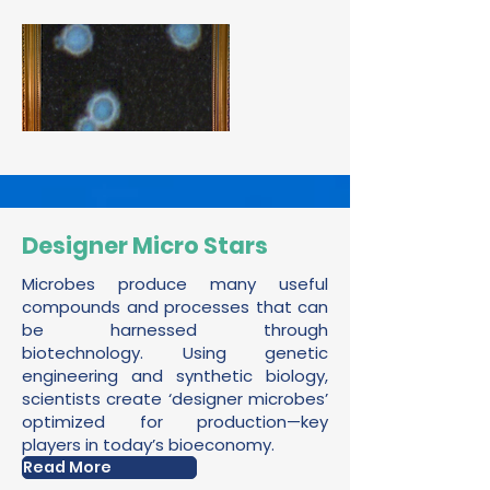
Designer Micro Stars
Microbes produce many useful
compounds and processes that can
be harnessed through
biotechnology. Using genetic
engineering and synthetic biology,
scientists create ‘designer microbes’
optimized for production—key
players in today’s bioeconomy.
Read More