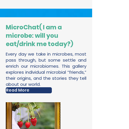
MicroChat( I am a
microbe: will you
eat/drink me today?)
Every day we take in microbes, most
pass through, but some settle and
enrich our microbiomes. This gallery
explores individual microbial “friends,”
their origins, and the stories they tell
about our world.
Read More