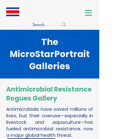
​The
MicroStarPortrait
Galleries
Antimicrobial Resistance
Rogues Gallery
Antimicrobials have saved millions of
lives, but their overuse—especially in
livestock and aquaculture—has
fueled antimicrobial resistance, now
a major global health threat.