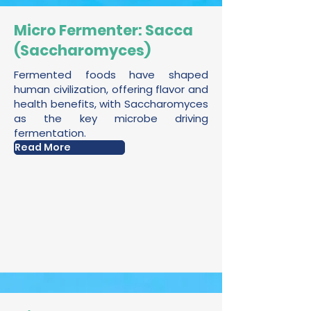
Micro Fermenter: Sacca
(Saccharomyces)
Fermented foods have shaped
human civilization, offering flavor and
health benefits, with Saccharomyces
as the key microbe driving
fermentation.
Read More