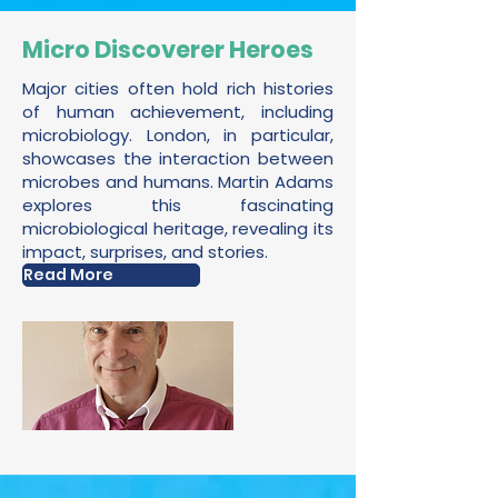
Micro Discoverer Heroes
Major cities often hold rich histories
of human achievement, including
microbiology. London, in particular,
showcases the interaction between
microbes and humans. Martin Adams
explores this fascinating
microbiological heritage, revealing its
impact, surprises, and stories.
Read More