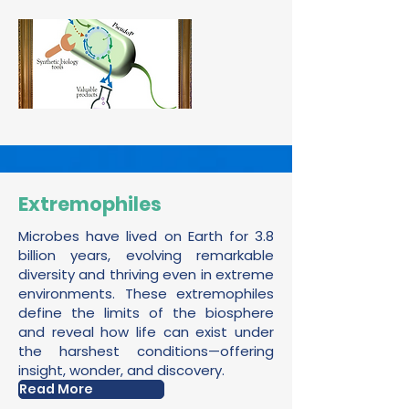
Extremophiles
Microbes have lived on Earth for 3.8
billion years, evolving remarkable
diversity and thriving even in extreme
environments. These extremophiles
define the limits of the biosphere
and reveal how life can exist under
the harshest conditions—offering
insight, wonder, and discovery.
Read More