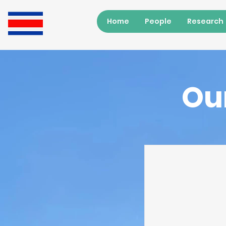
Home
People
Research
Ou