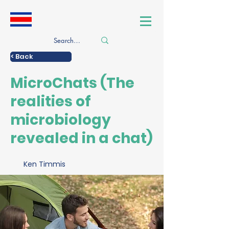
< Back
MicroChats (The
realities of
microbiology
revealed in a chat)
Ken Timmis