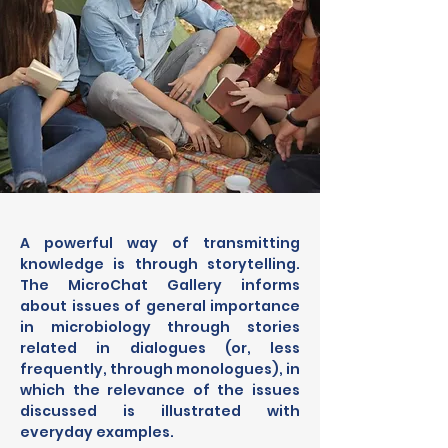
A powerful way of transmitting 
knowledge is through storytelling. 
The MicroChat Gallery informs 
about issues of general importance 
in microbiology through stories 
related in dialogues (or, less 
frequently, through monologues), in 
which the relevance of the issues 
discussed is illustrated with 
everyday examples.