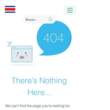
There’s Nothing
Here...
We can’t find the page you’re looking for.