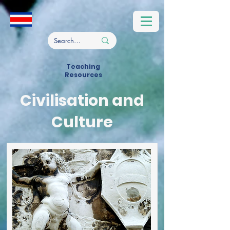
Teaching
Resources
Civilisation and
Culture