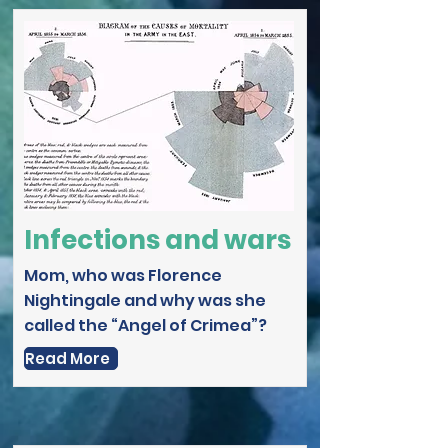
Infections and wars
Mom, who was Florence
Nightingale and why was she
called the “Angel of Crimea”?
Read More