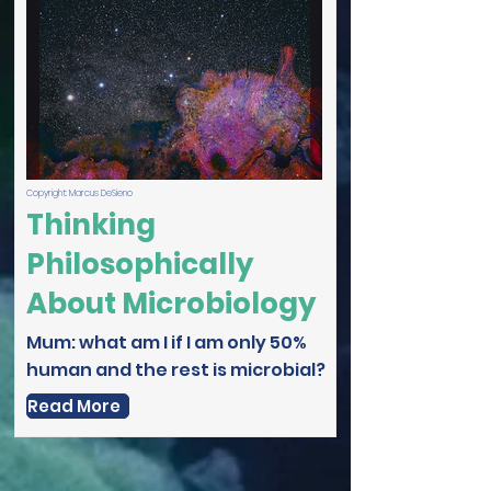
Copyright: Marcus DeSieno
Thinking
Philosophically
About Microbiology
Mum: what am I if I am only 50%
human and the rest is microbial?
Read More