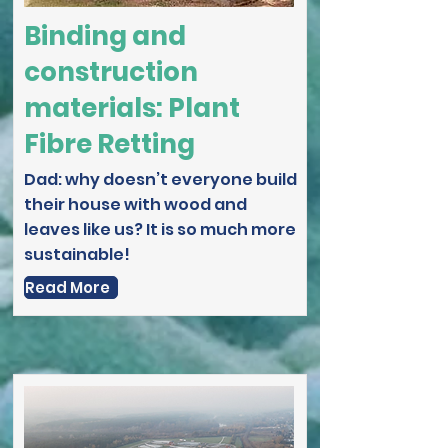
Binding and
construction
materials: Plant
Fibre Retting
Dad: why doesn’t everyone build
their house with wood and
leaves like us? It is so much more
sustainable!
Read More