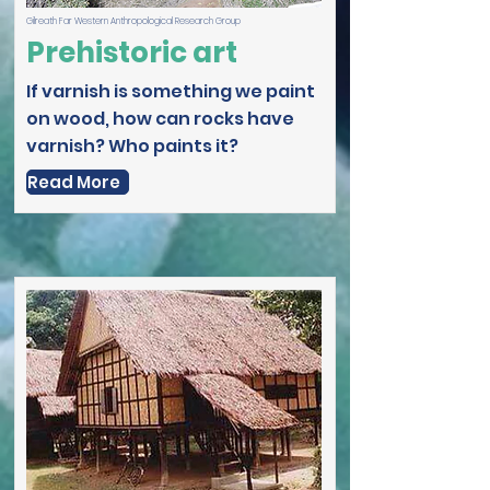
Gilreath Far Western Anthropological Research Group
Prehistoric art
If varnish is something we paint
on wood, how can rocks have
varnish? Who paints it?
Read More