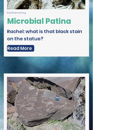
Rachel Armstrong
Microbial Patina
Rachel: what is that black stain
on the statue?
Read More