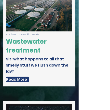
Photo by Marcin Jozwiak from Pexels
Wastewater
treatment
Sis: what happens to all that
smelly stuff we flush down the
lav?
Read More