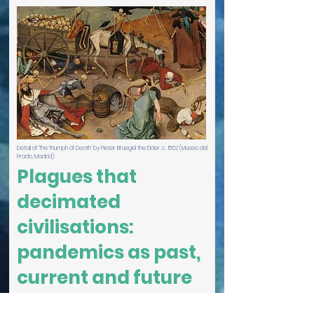
Detail of ‘The Triumph of Death’ by Pieter Bruegel the Elder, c. 1562 (Museo del
Prado, Madrid)
Plagues that
decimated
civilisations:
pandemics as past,
current and future
threats to humanity