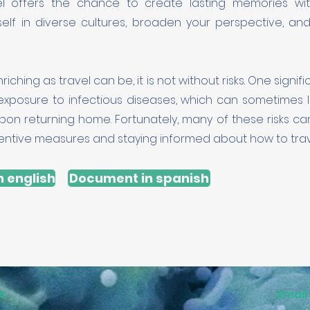
el offers the chance to create lasting memories wit
elf in diverse cultures, broaden your perspective, an
iching as travel can be, it is not without risks. One signif
 exposure to infectious diseases, which can sometimes l
pon returning home. Fortunately, many of these risks c
entive measures and staying informed about how to trave
 english
Document in spanish
s
Email