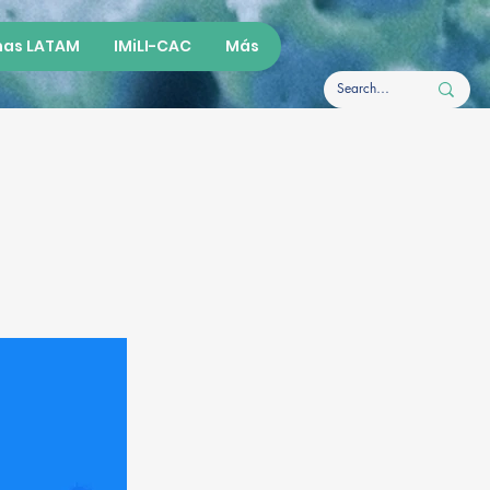
as LATAM
IMiLI-CAC
Más