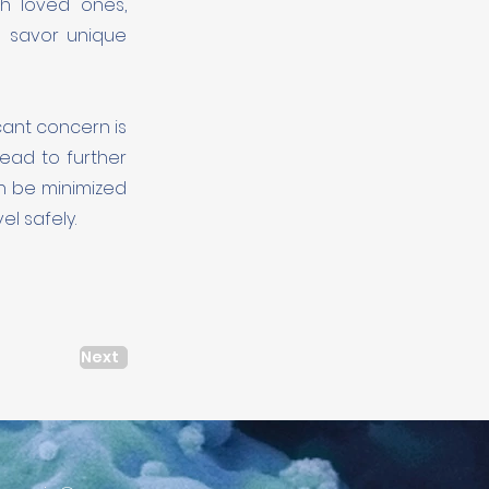
h loved ones,
d savor unique
icant concern is
ead to further
an be minimized
l safely.
Next