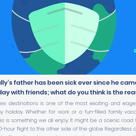
ly’s father has been sick ever since he ca
day with friends; what do you think is the re
new destinations is one of the most exciting and eager
 holiday. Whether for work or a fun-filled family vaca
es is something we all enjoy. It might be a scenic road 
0-hour flight to the other side of the globe. Regardless 