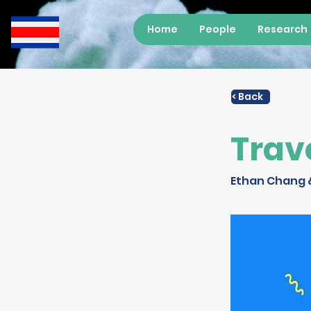
Home
People
Research
< Back
Trav
Ethan Chang 