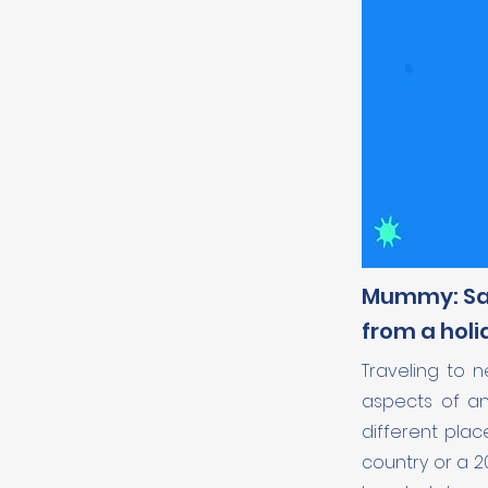
Mummy: Sal
from a holi
Traveling to 
aspects of any
different plac
country or a 2