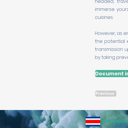
headed, trav
immerse yours
cuisines.
However, as enr
the potential
transmission u
by taking prev
Document in
Previous
Institution