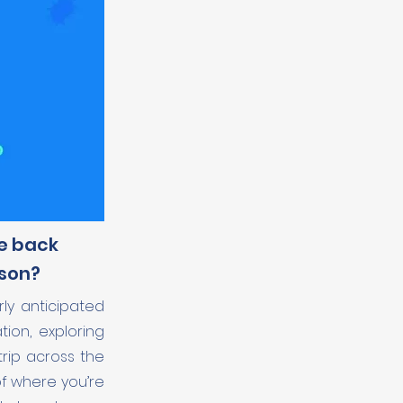
me back
ason?
ly anticipated
tion, exploring
trip across the
of where you’re