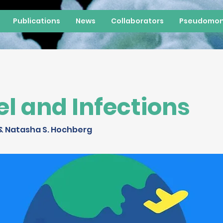
Publications
News
Collaborators
Pseudomon
el and Infections
& Natasha S. Hochberg