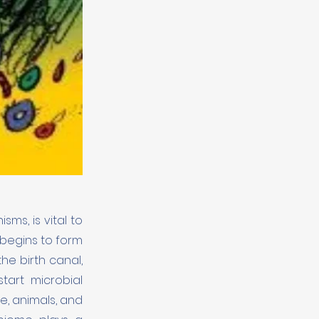
ms, is vital to
 begins to form
he birth canal,
start microbial
e, animals, and