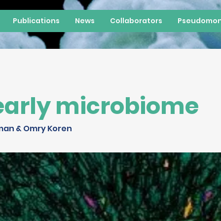
Publications
News
Collaborators
Pseudomon
early microbiome
man & Omry Koren