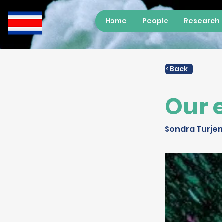
Home
People
Research
< Back
Our 
Sondra Turje