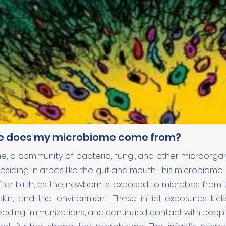
e does my microbiome come from?
, a community of bacteria, fungi, and other microorganis
 residing in areas like the gut and mouth. This microbiome
ter birth, as the newborn is exposed to microbes from t
kin, and the environment. These initial exposures kick
Feeding, immunizations, and continued contact with peopl