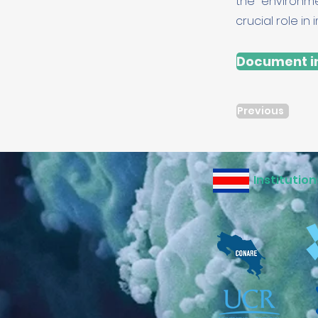
the environme
crucial role i
Document in
Previous
Institution