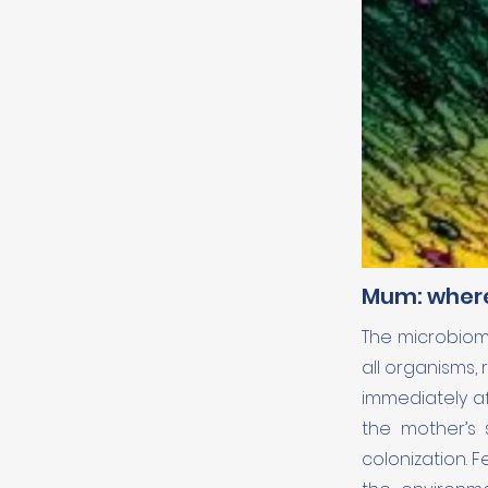
Mum: wher
The microbiome
all organisms,
immediately af
the mother’s s
colonization. 