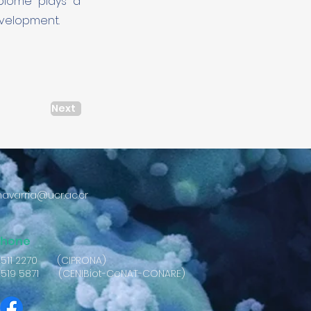
obiome plays a
evelopment.
Next
avarria@ucr.ac.cr
phone
2511 2270 (CIPRONA)
2519 5871 (CENIBiot-CeNAT-CONARE)