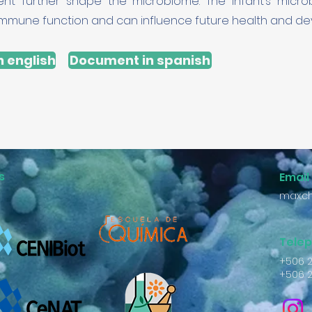
nt further shape the microbiome. The infant’s micr
n immune function and can influence future health and d
 english
Document in spanish
s
Email
max.ch
Tele
+506 
+506 