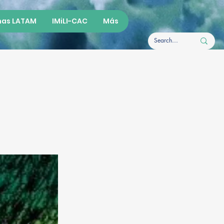
as LATAM
IMiLI-CAC
Más