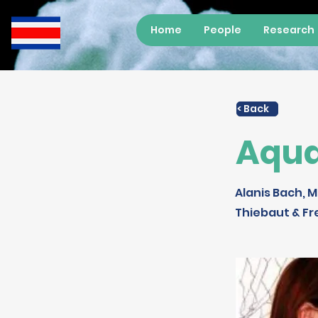
Home
People
Research
< Back
Aqua
Alanis Bach, M
Thiebaut & Fr