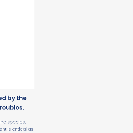
ed by the
roubles.
ine species,
 is critical as