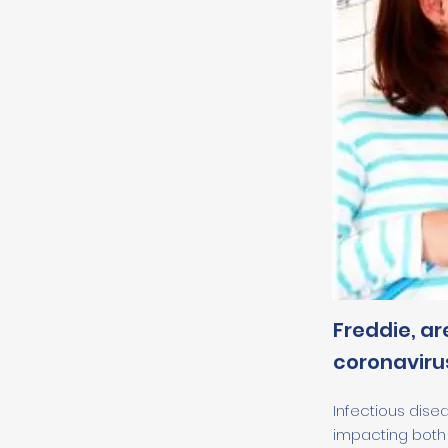
Freddie, ar
coronavirus
Infectious dise
impacting both 