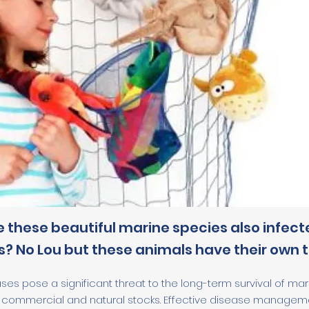
e these beautiful marine species also infect
? No Lou but these animals have their own t
ases pose a significant threat to the long-term survival of mar
commercial and natural stocks. Effective disease management