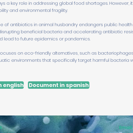
ys a key role in addressing global food shortages. However, 
ity and environmental fragility.
se of antibiotics in animal husbandry endangers public healt
disrupting beneficial bacteria and accelerating antibiotic resi
d lead to future epidemics or pandemics.
ocuses on eco-friendly alternatives, such as bacteriophage
atic environments that specifically target harmful bacteria w
 english
Document in spanish
s
Email