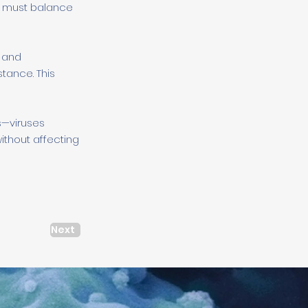
it must balance
h and
stance. This
s—viruses
ithout affecting
Next