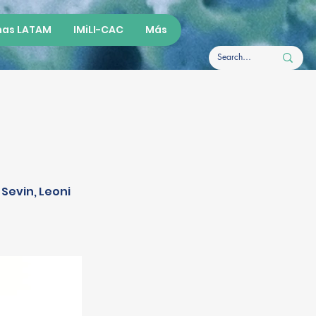
as LATAM
IMiLI-CAC
Más
 Sevin, Leoni