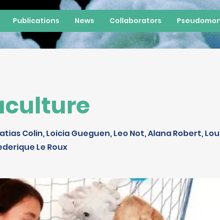
Publications
News
Collaborators
Pseudomon
culture
atias Colin, Loicia Gueguen, Leo Not, Alana Robert, Lou
ederique Le Roux