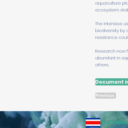
aquaculture pla
ecosystem stabil
The intensive u
biodiversity by 
resistance coul
Research now f
abundant in aqu
others.
Document in
Previous
Institution